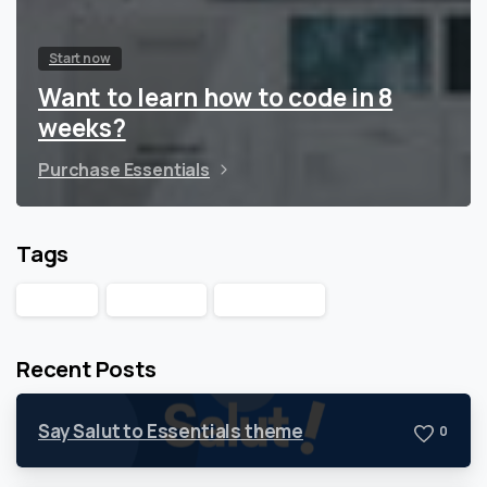
Start now
Want to learn how to code in 8
weeks?
Purchase Essentials
Tags
Design
Products
WordPress
Recent Posts
Say Salut to Essentials theme
0