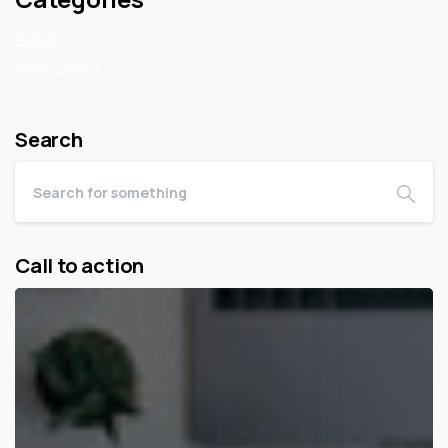
Articles
Post Types
Search
Call to action