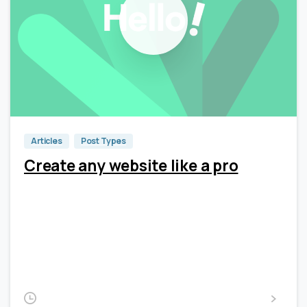
0
0
Articles
Post Types
Create any website like a pro
Lorem Ipsum is simply dummy text of the printing and
typesetting industry. Lorem Ipsum has been the
industry’s standard dummy text ever since the 1500s,
when an unknown printer took a galley of type and
scrambled it to make a type...
2020-02-14
Read more