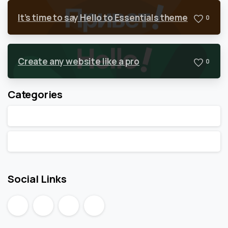
It’s time to say Hello to Essentials theme
0
Create any website like a pro
0
Categories
Articles
Post Types
Social Links