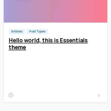
0
0
Articles
Post Types
Hello world, this is Essentials
theme
Lorem Ipsum is simply dummy text of the printing and
typesetting industry. Lorem Ipsum has been the
industry’s standard dummy text ever since the 1500s,
when an unknown printer took a galley of type and
scrambled it to make a type...
2020-01-13
Read more