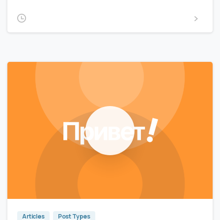
2020-02-15
Read more
0
0
Articles
Post Types