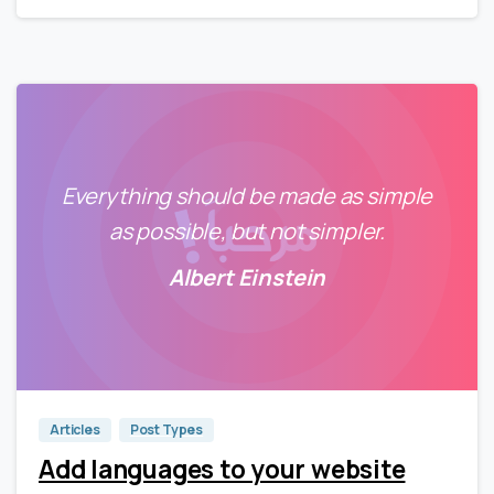
Everything should be made as simple
as possible, but not simpler.
Albert Einstein
0
0
Articles
Post Types
Add languages to your website