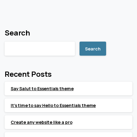
Search
Search
Recent Posts
Say Salut to Essentials theme
It’s time to say Hello to Essentials theme
Create any website like a pro