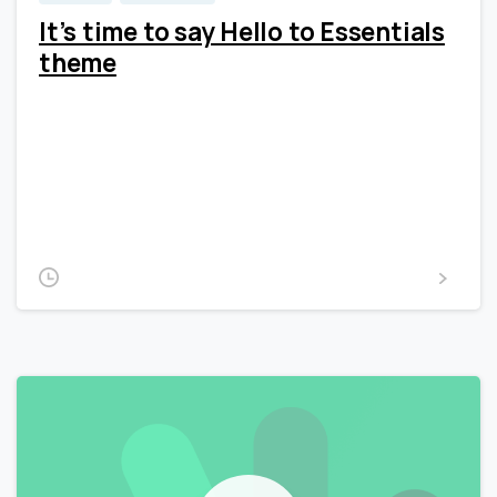
It’s time to say Hello to Essentials
theme
Lorem Ipsum is simply dummy text of the printing and
typesetting industry. Lorem Ipsum has been the
industry’s standard dummy text ever since the 1500s,
when an unknown printer took a galley of type and
scrambled it to make a type...
2020-02-15
Read more