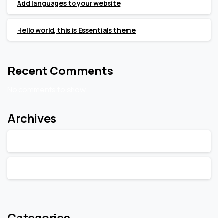
Add languages to your website
Hello world, this is Essentials theme
Recent Comments
No comments to show.
Archives
February 2020
January 2020
Categories