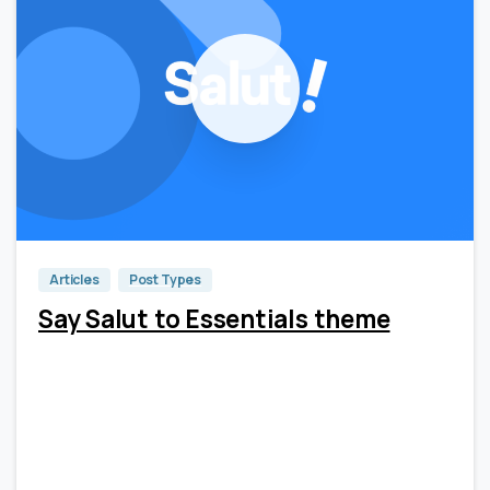
0
0
Articles
Post Types
Say Salut to Essentials theme
Lorem Ipsum is simply dummy text of the printing and
typesetting industry. Lorem Ipsum has been the
industry’s standard dummy text ever since the 1500s,
when an unknown printer took a galley of type and
scrambled it to make a type...