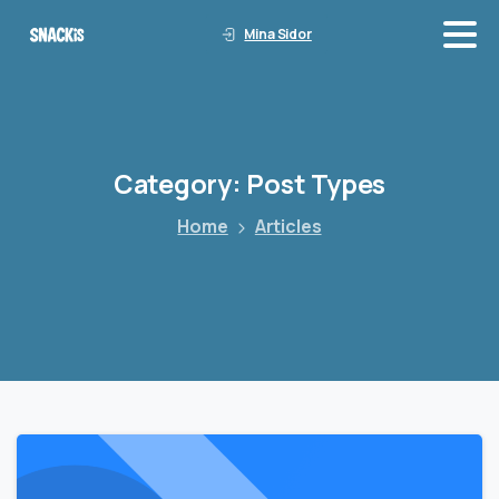
Mina Sidor
Category:
Post
Types
Home
Articles