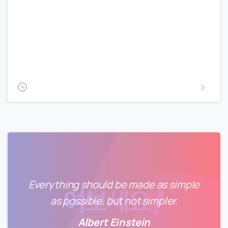
Lorem Ipsum is simply dummy text of the printing and
typesetting industry. Lorem Ipsum has been the
industry’s standard dummy text ever since the 1500s,
when an unknown printer took a galley of type and
scrambled it to make a type...
2020-02-14
Read more
Everything should be made as simple
as possible, but not simpler.
Albert Einstein