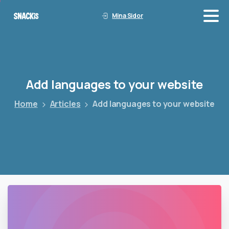
Mina Sidor
Add
languages
to
your
website
Home
Articles
Add languages to your website