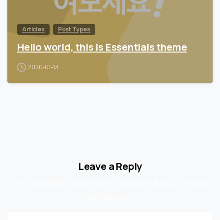
Articles
Post Types
Hello world, this is Essentials theme
2020-01-13
Leave a Reply
Your email address will not be published.Required fields
are marked *
Name
*