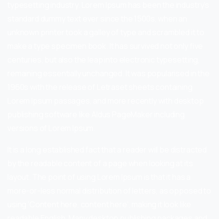
typesetting industry. Lorem Ipsum has been the industry’s
standard dummy text ever since the 1500s, when an
unknown printer took a galley of type and scrambled it to
make a type specimen book. It has survived not only five
centuries, but also the leap into electronic typesetting,
remaining essentially unchanged. It was popularised in the
1960s with the release of Letraset sheets containing
Lorem Ipsum passages, and more recently with desktop
publishing software like Aldus PageMaker including
versions of Lorem Ipsum.
It is a long established fact that a reader will be distracted
by the readable content of a page when looking at its
layout. The point of using Lorem Ipsum is that it has a
more-or-less normal distribution of letters, as opposed to
using ‘Content here, content here’, making it look like
readable English. Many desktop publishing packages and