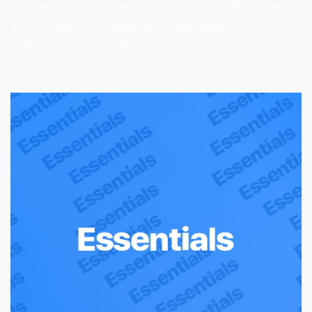
the theory of ethics, very popular during the Renaissance.
The first line of Lorem Ipsum, “Lorem ipsum dolor sit
amet..”, comes from a line in section 1.10.32.