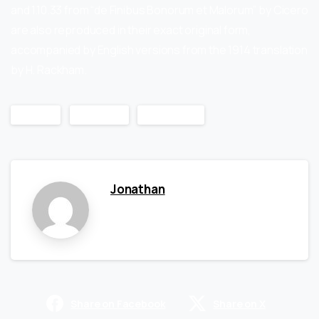
and 1.10.33 from “de Finibus Bonorum et Malorum” by Cicero
are also reproduced in their exact original form,
accompanied by English versions from the 1914 translation
by H. Rackham.
Design
Products
WordPress
Jonathan
Share on Facebook
Share on X