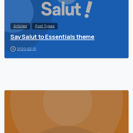
Articles
Post Types
Say Salut to Essentials theme
2020-02-15
0