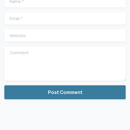
Email
*
Website
Comment