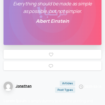
Everything should be made as simple
as possible, but not simpler.
Albert Einstein
0
0
Articles
Jonathan
2020-02-14
Post Types
Lorem Ipsum
is simply dummy text of the printing and