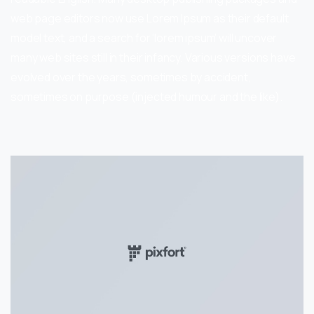
web page editors now use Lorem Ipsum as their default
model text, and a search for ‘lorem ipsum’ will uncover
many web sites still in their infancy. Various versions have
evolved over the years, sometimes by accident,
sometimes on purpose (injected humour and the like).