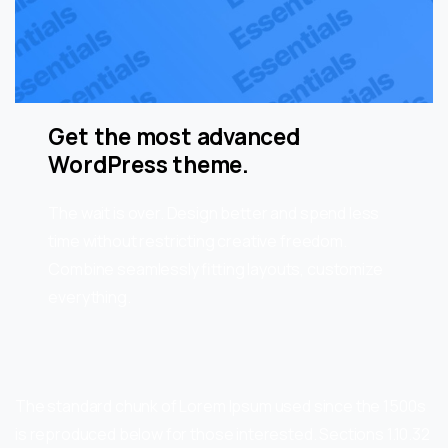
Get the most advanced
WordPress theme.
The wait is over. Design better and spend less
time without restricting creative freedom.
Combine seamlessly fitting layouts, customize
everything.
The standard chunk of Lorem Ipsum used since the 1500s
is reproduced below for those interested. Sections 1.10.32