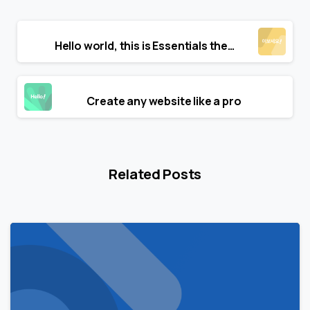
Continue
Previous post
Reading
Hello world, this is Essentials theme
Next post
Create any website like a pro
Related Posts
0