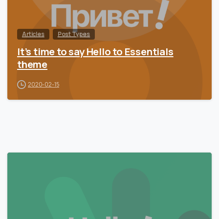
Articles
Post Types
It’s time to say Hello to Essentials
theme
2020-02-15
0