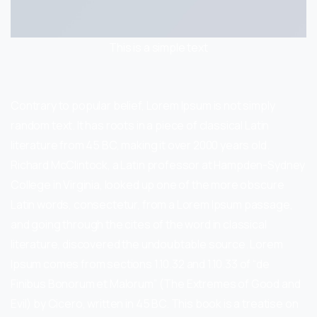
This is a simple text
Contrary to popular belief, Lorem Ipsum is not simply
random text. It has roots in a piece of classical Latin
literature from 45 BC, making it over 2000 years old.
Richard McClintock, a Latin professor at Hampden-Sydney
College in Virginia, looked up one of the more obscure
Latin words, consectetur, from a Lorem Ipsum passage,
and going through the cites of the word in classical
literature, discovered the undoubtable source. Lorem
Ipsum comes from sections 1.10.32 and 1.10.33 of “de
Finibus Bonorum et Malorum” (The Extremes of Good and
Evil) by Cicero, written in 45 BC. This book is a treatise on