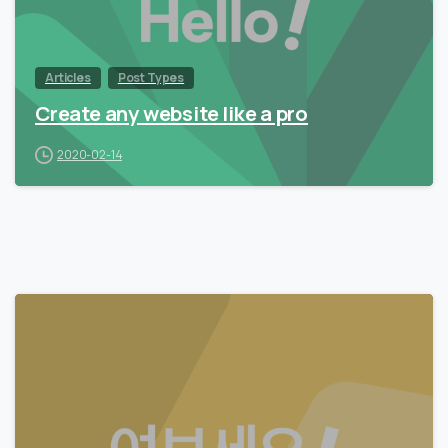
Articles
Post Types
Create any website like a pro
2020-02-14
0